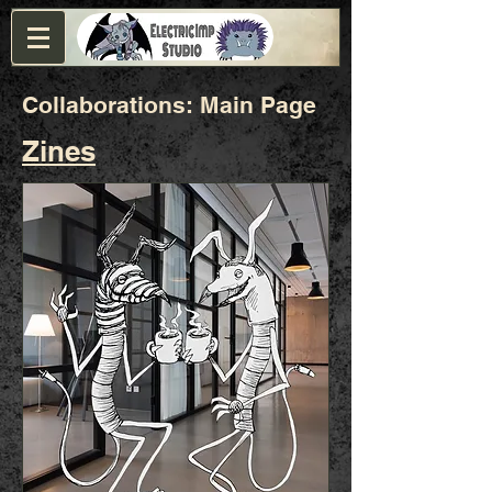
Collaborations: Main Page
Zines