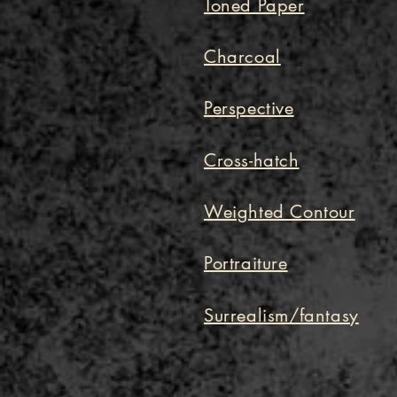
Toned Paper
Charcoal
Perspective
Cross-hatch
Weighted Contour
Portraiture
Surrealism/fantasy