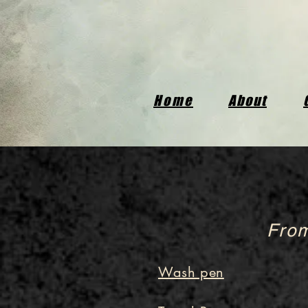
Home
About
From
Wash pen