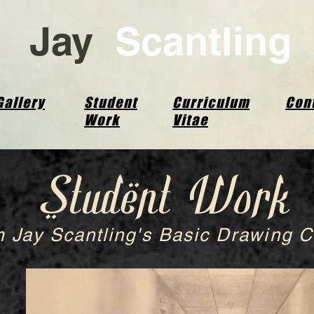
Jay
Scantling
Gallery
Student
Curriculum
Con
Work
Vitae
Student Work
 Jay Scantling's Basic Drawing C