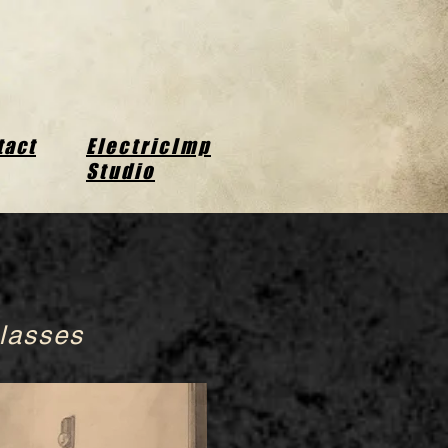
tact
ElectricImp
Studio
lasses