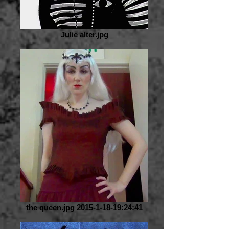
Julie alter.jpg
the queen.jpg 2015-1-18-19:24:41