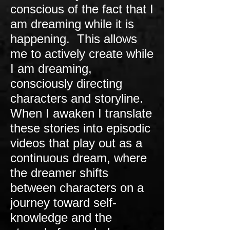
conscious of the fact that I
am dreaming while it is
happening. This allows
me to actively create while
I am dreaming,
consciously directing
characters and storyline.
When I awaken I translate
these stories into episodic
videos that play out as a
continuous dream, where
the dreamer shifts
between characters on a
journey toward self-
knowledge and the