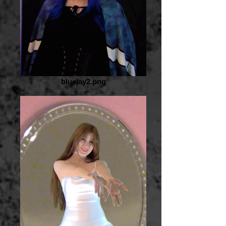
bluejay2.png