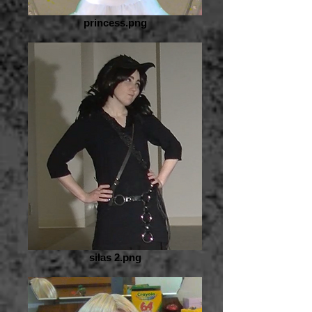
princess.png
silas 2.png