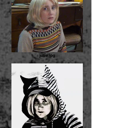
julie.jpg