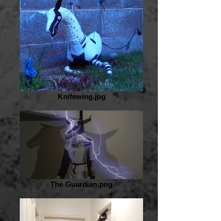
Knifewing.jpg
The Guardian.png