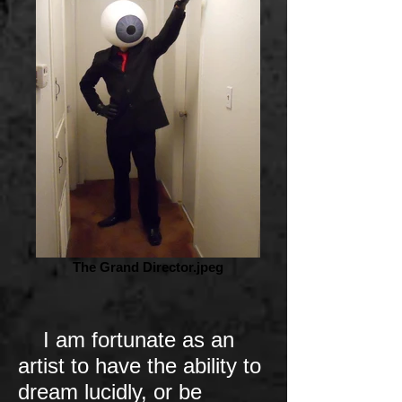
The Grand Director.jpeg
I am fortunate as an
artist to have the ability to
dream lucidly, or be