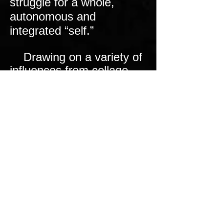
struggle for a whole,
autonomous and
integrated “self.”
Drawing on a variety of
influences from collage
and animation to
superhero comics, my
videos show you a dream
world that is dark, yet silly
and whimsical. A child’s
toy castle becomes a
psychological labyrinth of
rooms symbolic of the
inner defenses of the
mind, overseen on
surveillance monitors by