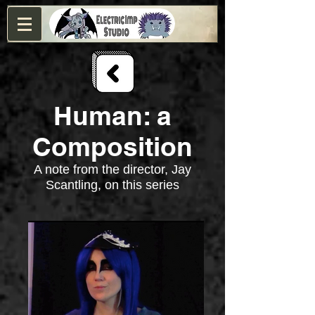
Human: a
Composition
A note from the director, Jay
Scantling, on this series