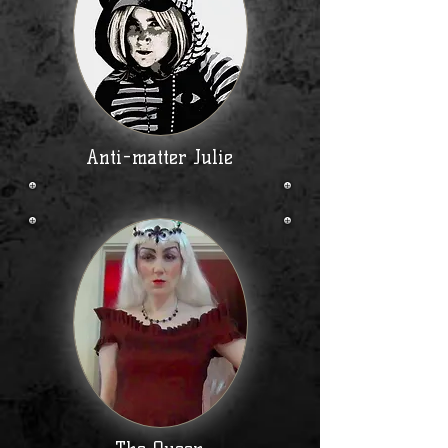
Anti-matter Julie