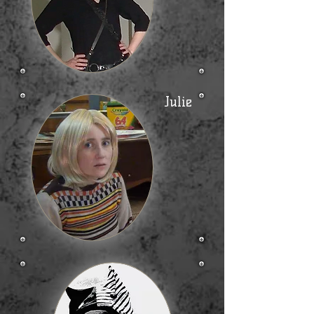
Julie