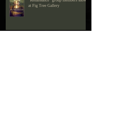
"Renaissance" group members show
at Fig Tree Gallery
Drawing show at Fig Tree Gallery
Blue Green Show at Fig Tree Gallery