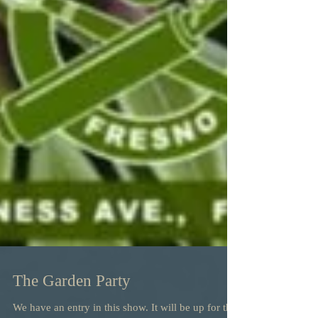
The Garden Party