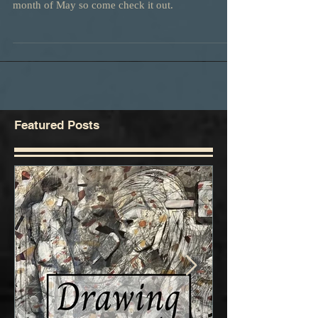
We have an entry in this show. It will be up for the
month of May so come check it out.
Featured Posts