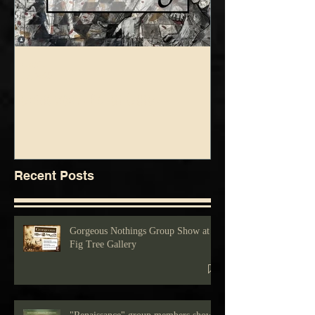
foolsgrin
foolsgrin
Jul 3, 2025
Jun 5, 2025
Drawing show at Fig Tree Gallery
Blue Green Show at Fig 
Recent Posts
Gorgeous Nothings Group Show at
Fig Tree Gallery