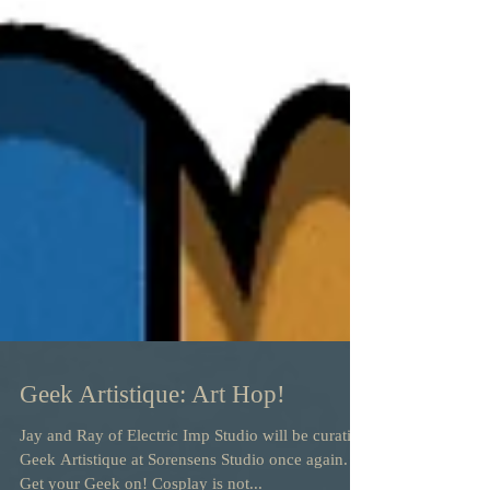
Geek Artistique: Art Hop!
Jay and Ray of Electric Imp Studio will be curating