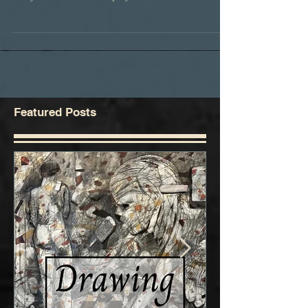
Geek Artistique at Sorensens Studio once again.
Get your Geek on! Cosplay is not...
Featured Posts