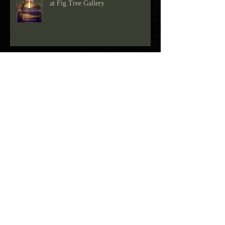
"Renaissance" group members show
at Fig Tree Gallery
Drawing show at Fig Tree Gallery
Blue Green Show at Fig Tree Gallery
"Reasons To Be" Group show at Fig