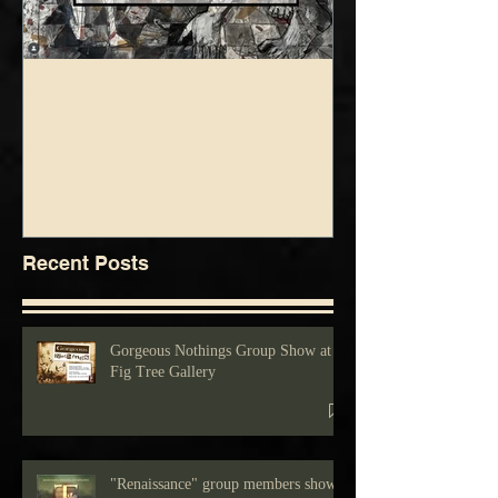
foolsgrin
foolsgrin
Jul 3, 2025
Jun 5, 2025
Drawing show at Fig Tree Gallery
Blue Green Show at Fig 
Recent Posts
Gorgeous Nothings Group Show at
Fig Tree Gallery