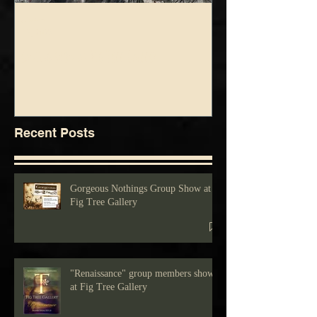
foolsgrin
foolsgrin
Jul 3, 2025
Jun 5, 2025
Drawing show at Fig Tree Gallery
Blue Green Show at Fig 
Recent Posts
Gorgeous Nothings Group Show at
Fig Tree Gallery
"Renaissance" group members show
at Fig Tree Gallery