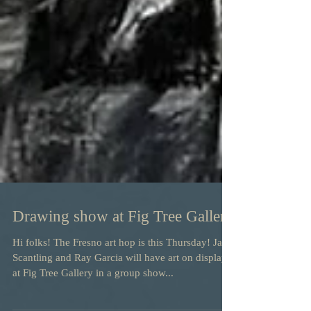
Drawing show at Fig Tree Gallery
Hi folks! The Fresno art hop is this Thursday! Jay
Scantling and Ray Garcia will have art on display
at Fig Tree Gallery in a group show...