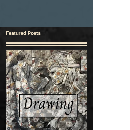
Featured Posts